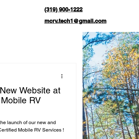
(319) 900-1222
mcrv.tech1@gmail.com
 New Website at
d Mobile RV
the launch of our new and