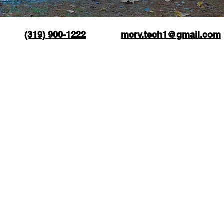
(319) 900-1222
mcrv.tech1@gmail.com