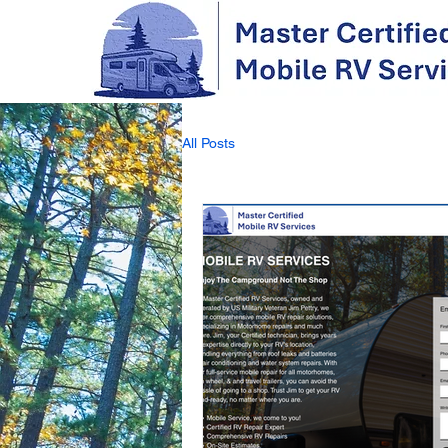
All Posts