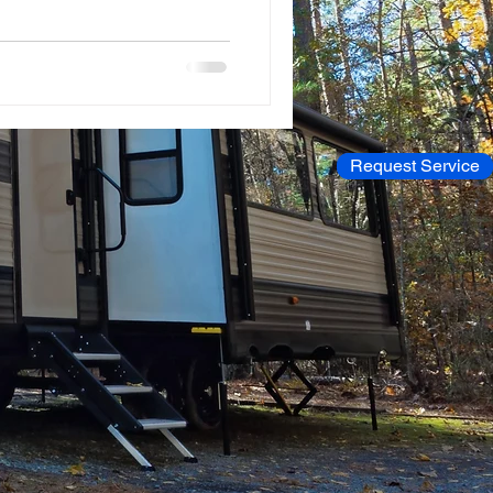
Request Service