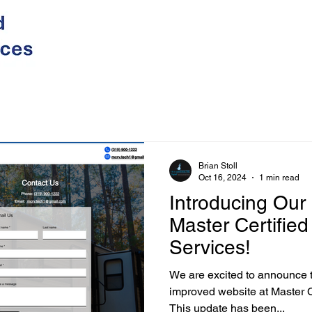
Brian Stoll
Oct 16, 2024
1 min read
Introducing Our
Master Certifie
Services!
We are excited to announce 
improved website at Master Certified Mobile RV Services !
This update has been...