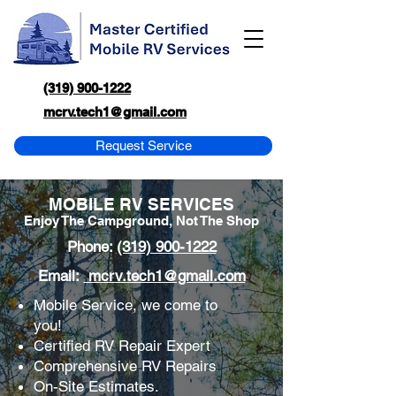
(319) 900-1222
mcrv.tech1@gmail.com
Request Service
MOBILE RV SERVICES
Enjoy The Campground, Not The Shop
Phone:
(319) 900-1222
Email:
mcrv.tech1@gmail.com
Mobile Service, we come to
you!
Certified RV Repair Expert
Comprehensive RV Repairs
On-Site Estimates.