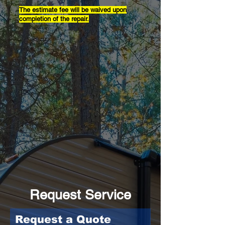
The estimate fee will be waived upon
completion of the repair.
Request Service
Request a Quote