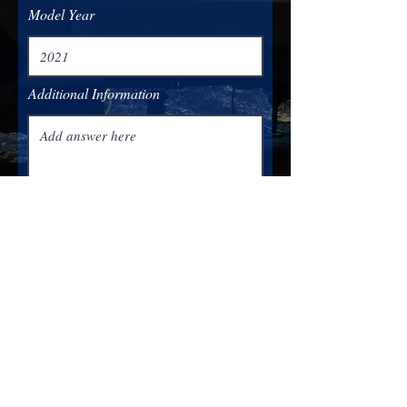
Model Year
Additional Information
Submit
(319) 900-1222