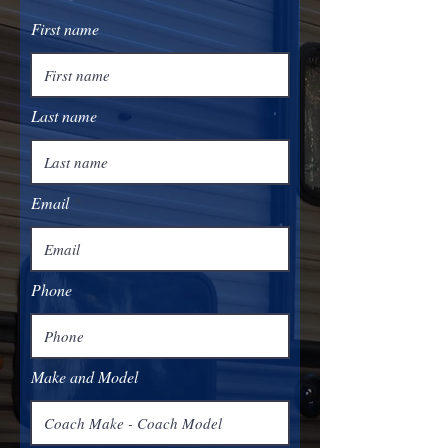
First name
Last name
Email
Phone
Make and Model