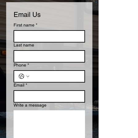
Email Us
First name
*
Last name
Phone
*
Email
*
Write a message