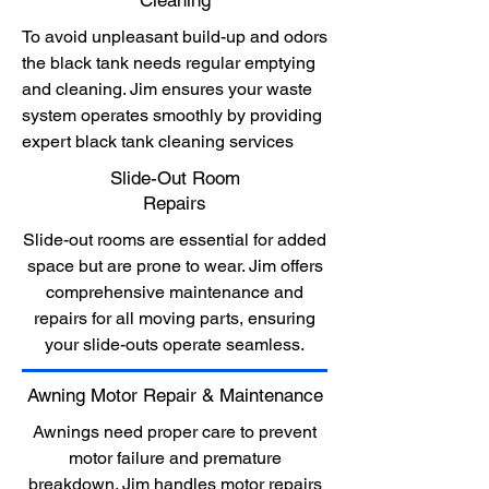
Cleaning
To avoid unpleasant build-up and odors
the black tank needs regular emptying
and cleaning. Jim ensures your waste
system operates smoothly by providing
expert black tank cleaning services
Slide-Out Room
Repairs
Slide-out rooms are essential for added
space but are prone to wear. Jim offers
comprehensive maintenance and
repairs for all moving parts, ensuring
your slide-outs operate seamless.
Awning Motor Repair & Maintenance
Awnings need proper care to prevent
motor failure and premature
breakdown. Jim handles motor repairs