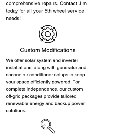
comprehensive repairs. Contact Jim
today for all your 5th wheel service
needs!
Custom Modifications
We offer solar system and inverter
installations, along with generator and
second air conditioner setups to keep
your space efficiently powered. For
complete independence, our custom
off-grid packages provide tailored
renewable energy and backup power
solutions.