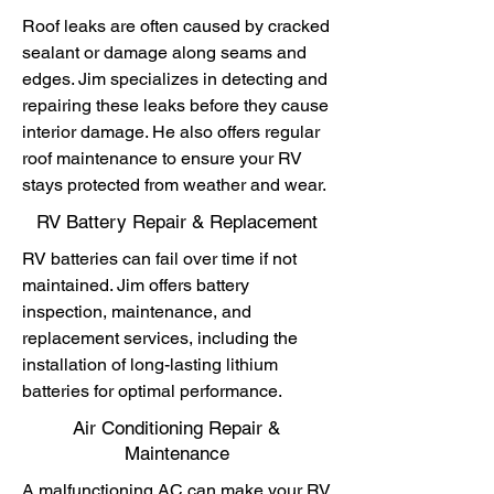
Roof leaks are often caused by cracked
sealant or damage along seams and
edges. Jim specializes in detecting and
repairing these leaks before they cause
interior damage. He also offers regular
roof maintenance to ensure your RV
stays protected from weather and wear.
RV Battery Repair & Replacement
RV batteries can fail over time if not
maintained. Jim offers battery
inspection, maintenance, and
replacement services, including the
installation of long-lasting lithium
batteries for optimal performance.
Air Conditioning Repair &
Maintenance
A malfunctioning AC can make your RV