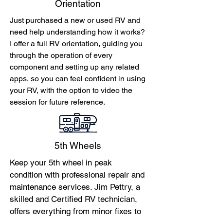
Orientation
Just purchased a new or used RV and
need help understanding how it works?
I offer a full RV orientation, guiding you
through the operation of every
component and setting up any related
apps, so you can feel confident in using
your RV, with the option to video the
session for future reference.
5th Wheels
Keep your 5th wheel in peak
condition with professional repair and
maintenance services. Jim Pettry, a
skilled and Certified RV technician,
offers everything from minor fixes to