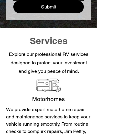
Submit
Services
Explore our professional RV services
designed to protect your investment
and give you peace of mind.
Motorhomes
We provide expert motorhome repair
and maintenance services to keep your
vehicle running smoothly. From routine
checks to complex repairs, Jim Pettry,