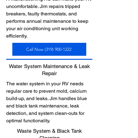
uncomfortable. Jim repairs tripped
breakers, faulty thermostats, and
performs annual maintenance to keep
your air conditioning unit working
efficiently.
Call Now (319) 900-1222
Water System Maintenance & Leak
Repair
The water system in your RV needs
regular care to prevent mold, calcium
build-up, and leaks. Jim handles blue
and black tank maintenance, leak
detection, and system clean-outs for
optimal functionality.
Waste System & Black Tank