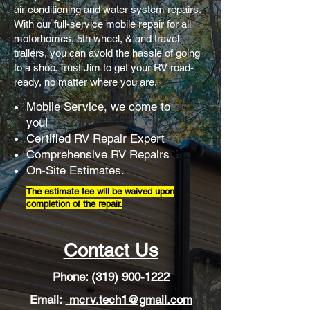
air conditioning and water system repairs.
With our full-service mobile repair for all
motorhomes, 5th wheel, & and travel
trailers
, you can avoid the hassle of going
to a shop. Trust Jim to get your RV road-
ready, no matter where you are.
Mobile Service, we come to
you!
Certified RV Repair Expert
Comprehensive RV Repairs
On-Site Estimates.
The estimate fee will be waived upon
completion of the repair.
Contact Us
Phone:
(319) 900-1222
Email:
mcrv.tech1@gmail.com