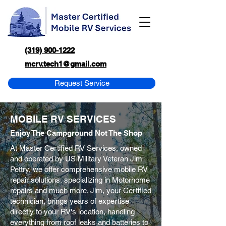
(319) 900-1222
mcrv.tech1@gmail.com
Request Service
MOBILE RV SERVICES
Enjoy The Campground Not The Shop
At Master Certified RV Services, owned
and operated by US Military Veteran Jim
Pettry, we offer comprehensive mobile RV
repair solutions, specializing in Motorhome
repairs and much more. Jim, your Certified
technician, brings years of expertise
directly to your RV's location, handling
everything from roof leaks and batteries to