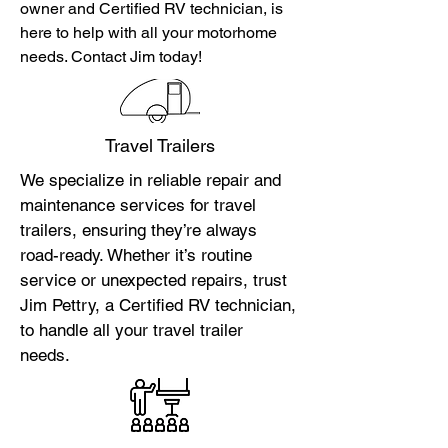
owner and Certified RV technician, is
here to help with all your motorhome
needs. Contact Jim today!
Travel Trailers
We specialize in reliable repair and
maintenance services for travel
trailers, ensuring they’re always
road-ready. Whether it’s routine
service or unexpected repairs, trust
Jim Pettry, a Certified RV technician,
to handle all your travel trailer
needs.