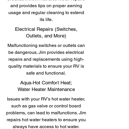
and provides tips on proper awning
usage and regular cleaning to extend
its life.
Electrical Repairs (Switches,
Outlets, and More)
Malfunctioning switches or outlets can
be dangerous. Jim provides electrical
repairs and replacements using high-
quality materials to ensure your RV is
safe and functional.
Aqua-Hot Comfort Heat;
Water Heater Maintenance
Issues with your RV’s hot water heater,
such as gas valve or control board
problems, can lead to malfunctions. Jim
repairs hot water heaters to ensure you
always have access to hot water.