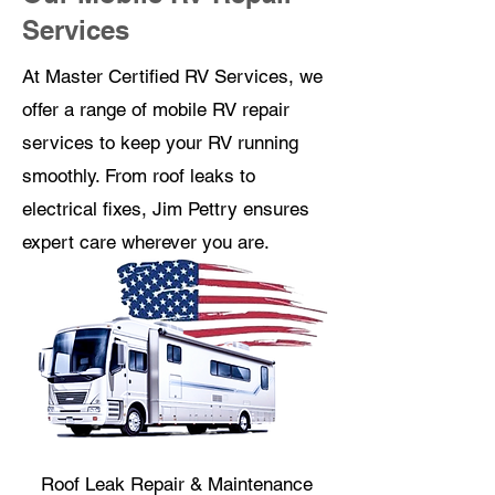
Services
At Master Certified RV Services, we
offer a range of mobile RV repair
services to keep your RV running
smoothly. From roof leaks to
electrical fixes, Jim Pettry ensures
expert care wherever you are.
Roof Leak Repair & Maintenance