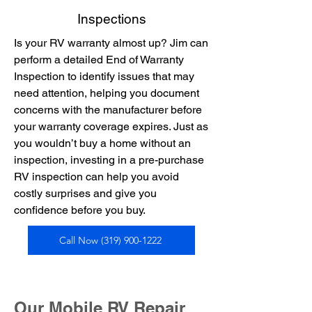
Inspections
Is your RV warranty almost up? Jim can
perform a detailed End of Warranty
Inspection to identify issues that may
need attention, helping you document
concerns with the manufacturer before
your warranty coverage expires. Just as
you wouldn’t buy a home without an
inspection, investing in a pre-purchase
RV inspection can help you avoid
costly surprises and give you
confidence before you buy.
Call Now (319) 900-1222
Our Mobile RV Repair